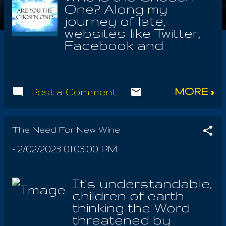
One? Along my
journey of late,
websites like Twitter,
Facebook and
Instagram, presume
me to be a self
promoter, when it is
MORE »
Post a Comment
exactly the opposite.
The Thrice Named of
the world are Chosen
by God; even any
The Need For New Wine
who would pursue
-
2/02/2023 01:03:00 PM
the Word & Faith with
all their hearts. For
though I be chosen I
It's understandable,
must believe, that
children of earth
God would want the
thinking the Word
same relationship
threatened by