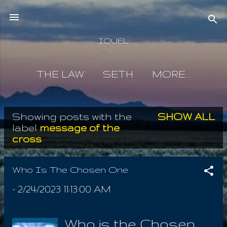
Skip to main content
IOUEL
THE LAW
SETH
MORE…
Showing posts with the
SHOW ALL
P
label
message of the
cross
o
s
Who Is The Chosen One
t
-
2/24/2023 11:13:00 AM
s
Who is the Chosen