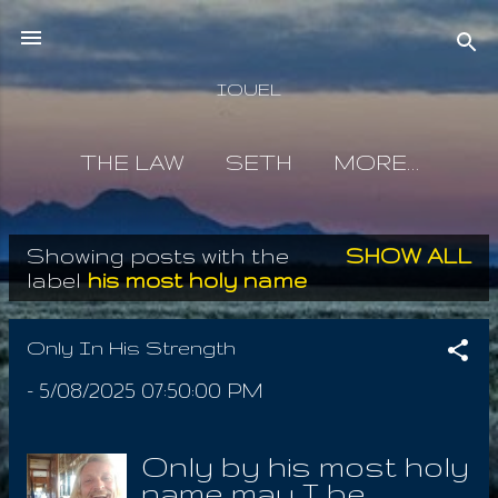
Skip to main content
IOUEL
THE LAW
SETH
MORE…
Showing posts with the
SHOW ALL
P
label
his most holy name
o
s
Only In His Strength
t
-
5/08/2025 07:50:00 PM
s
Only by his most holy
name may I be