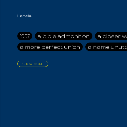
Labels
1997
a bible admonition
a closer w
a more perfect union
a name unutt
SHOW MORE
aadamah
abomination of desolati
affection
age and clime
age of ca
air and suhshine
al
all attractive
all in us all
all my visions
all of t
all the world is cleansed
all the wor
all-encompassing Unmanifested
al