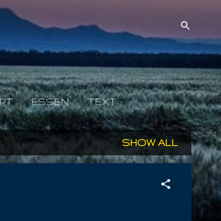
PT
ESSEN
TEXT
SHOW ALL