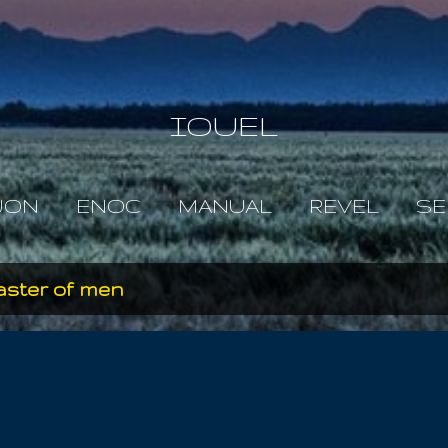
Skip to main content
IOUEL
JON
ENOC
MANUAL
REVEL
SE
aster of men