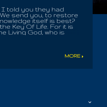
I told you they had
We send you, to restore
nowledge itself is best?
he Key Of Life. For it is
e Living God, who is
 Of Mysteries! How many
e many flourishing Children
ill you seek to attack
 blind the sheep of his
MORE »
 and receive the
 Earthly Mother ! The
ster Of Men, whom they
he Allogenes choose to
ster! We are all part of
s his Infinite ...