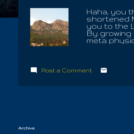
Haha, you t
shortened 
you to the 
By growing u
meta physic
seated high
times did I 
Of Light, o
those in yo
Post a Comment
own pastur
Communions
Great Mast
seek to fin
alight upon.
God, he will 
Archive