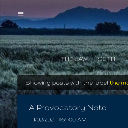
THE LAW
SETH
Showing posts with the label
the m
P
o
s
A Provocatory Note
t
-
11/02/2024 11:54:00 AM
s