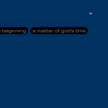
e beginning
a matter of god's time
ai himself
advice of the nazarene
n
ahaya
AIOUO
a
all human beings
all in all
s hold truth
all the prophets
all washed clean
ghty god
almighty one