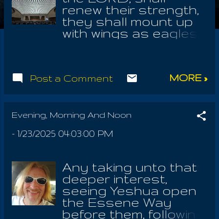
renew their strength,
they shall mount up
with wings as eagles,
they shall run and
not grow weary, they
shall walk and not
MORE »
Post a Comment
faint. Teach me lord,
teach me LORD, to
wait! I am the kind of
man who will go off
Evening, Morning And Noon
and siren about what
-
1/23/2025 04:03:00 PM
shouldn't be and flip
out about it, finding in
the end, LOVE to be
Any taking unto that
the only solution. But
deeper interest,
I find tough love to
seeing Yeshua open
be fun too; exposing
the Essene Way
Donald Trump and all
before them, following