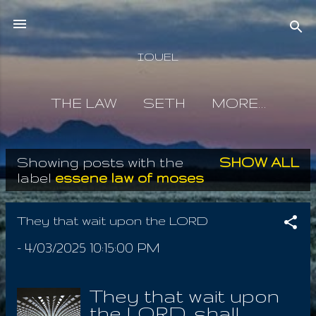
Skip to main content
IOUEL
THE LAW
SETH
MORE…
Showing posts with the
SHOW ALL
P
label
essene law of moses
o
s
They that wait upon the LORD
t
-
4/03/2025 10:15:00 PM
s
They that wait upon
the LORD, shall