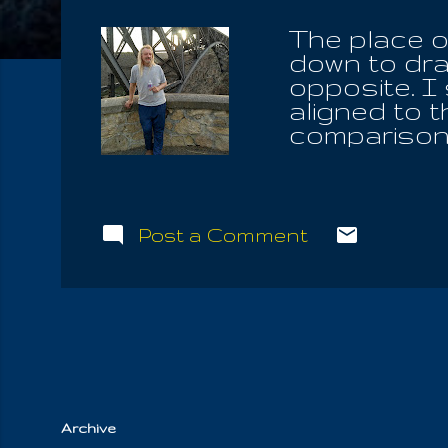
The place o
down to dra
opposite. I
aligned to 
comparison 
infinitesma
bathed in t
News, is th
the pole, w
Post a Comment
on each pol
only Promis
you have fo
down, you a
have to win
out, to save 
Archive