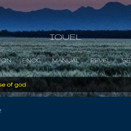
Skip to main content
IOUEL
JON
ENOC
MANUAL
REVEL
SE
se of god
e