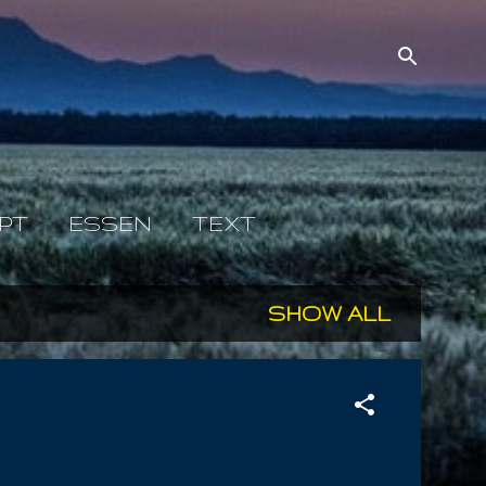
PT
ESSEN
TEXT
SHOW ALL