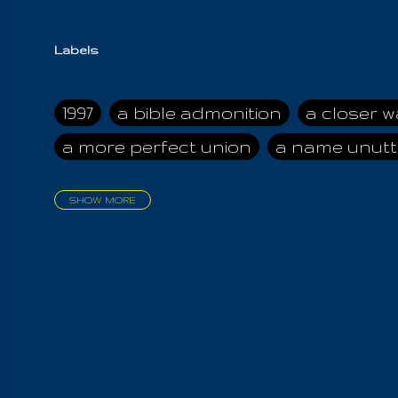
Labels
1997
a bible admonition
a closer w
a more perfect union
a name unutt
SHOW MORE
aadamah
abomination of desolati
affection
age and clime
age of ca
air and suhshine
al
all attractive
all in us all
all my visions
all of t
all the world is cleansed
all the wor
all-encompassing Unmanifested
al