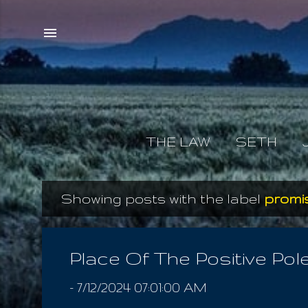
THE LAW
SETH
Showing posts with the label
promi
P
o
s
Place Of The Positive Pol
t
-
7/12/2024 07:01:00 AM
s