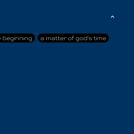
e beginning
a matter of god's time
ai himself
advice of the nazarene
n
ahaya
AIOUO
a
all human beings
all in all
s hold truth
all the prophets
all washed clean
ghty god
almighty one