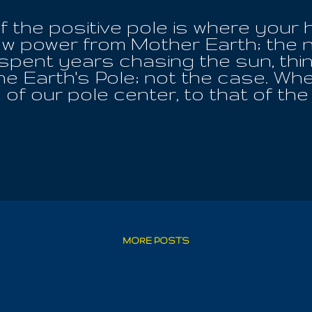
f the positive pole is where your 
w power from Mother Earth; the n
 spent years chasing the sun, thi
the Earth's Pole; not the case. Wh
of our pole center, to that of the
l; she is our home. Every worthwhi
he balance of Earth; all creature
at lying down and directing your 
ill extend life beyond your years.
e, each day, for optimum wellbeing
e Of God. When you are feeling yo
und the place of the pole and ma
re entering the rest of God, not p
, or a medical procedure, which mu
MORE POSTS
your life from death; it is ...