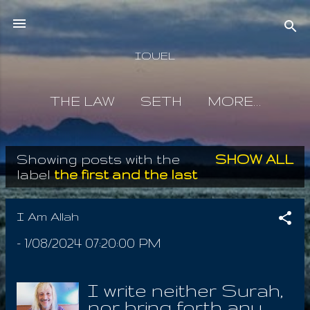
Skip to main content
IOUEL
THE LAW
SETH
MORE…
Showing posts with the
SHOW ALL
P
label
the first and the last
o
s
I Am Allah
t
-
1/08/2024 07:20:00 PM
s
I write neither Surah,
nor bring forth any