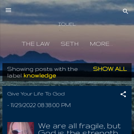
Skip to main content
IOUEL
THE LAW
SETH
MORE…
Showing posts with the
SHOW ALL
P
label
knowledge
o
s
Give Your Life To God
t
-
11/29/2022 08:38:00 PM
s
We are all fragile, but
God is the strength