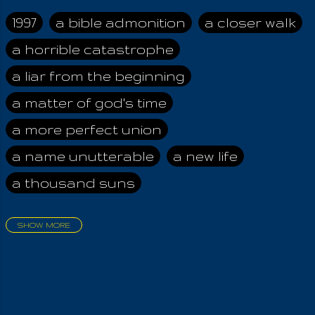
her alone, The
fulness of the wide
1997
a bible admonition
a closer walk
world And those who
a horrible catastrophe
dwell therein! We
worship the Good,
a liar from the beginning
the Strong, The
Beneficent Earthly
a matter of god's time
Mother And her most
a more perfect union
holy of Angels,
Bounteous and ever
a name unutterable
a new life
Valiant, So full of
a thousand suns
God's Strength!
Welfare-bestowing
are they, Kind and
SHOW MORE
health-giving are they!
aadamah
abomination of desolation
Through her
about a king
acheive greatness
brightness and glory
Do plants grow up
adonai himself
advice of the nazarene
from Earth, By those