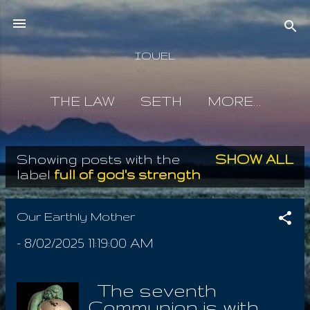
Skip to main content
IOUEL
THE LAW
SETH
MORE…
Showing posts with the
SHOW ALL
P
label
full of god's strength
o
s
Our Earthly Mother
t
-
8/02/2025 11:19:00 AM
s
The seventh
Communion is with