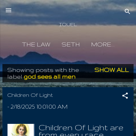
Skip to main content
IOUEL
THE LAW
SETH
MORE…
Showing posts with the
SHOW ALL
P
label
god sees all men
o
s
Children Of Light
t
-
2/18/2025 10:01:00 AM
s
Children Of Light are
from every race,