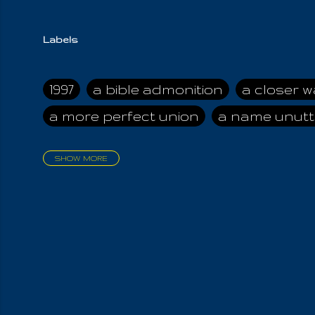
Labels
1997
a bible admonition
a closer w
a more perfect union
a name unutt
SHOW MORE
aadamah
abomination of desolati
affection
age and clime
age of ca
air and suhshine
al
all attractive
all in us all
all my visions
all of t
all the world is cleansed
all the wor
all-encompassing Unmanifested
al