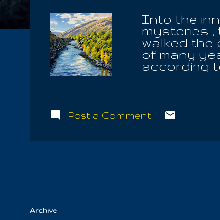
Into the in
mysteries ,
walked the 
of many yea
according t
and you hav
angels of G
the angels 
arms of the
Post a Comment
learned tha
three, and 
angels, the
traverse the
behold the 
is One. Now 
Archive