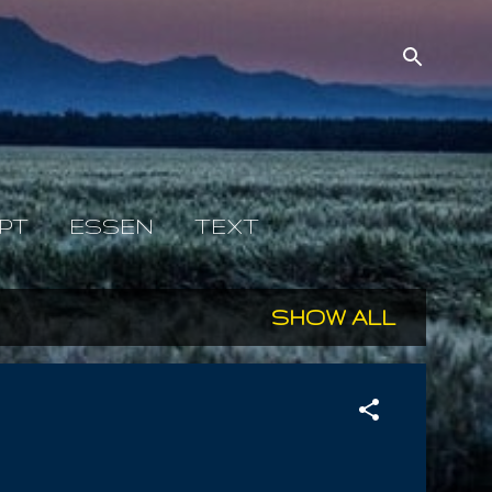
PT
ESSEN
TEXT
SHOW ALL