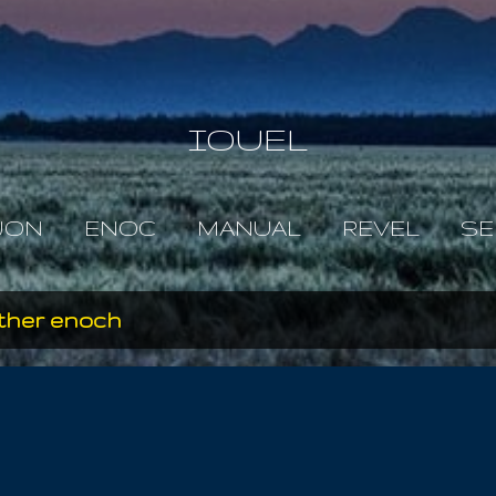
Skip to main content
IOUEL
JON
ENOC
MANUAL
REVEL
SE
ather enoch