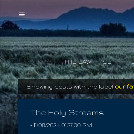
THE LAW
SETH
Showing posts with the label
our f
P
o
s
The Holy Streams
t
-
11/08/2024 01:27:00 PM
s