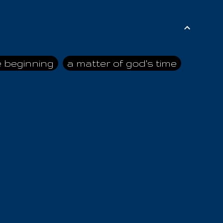
e beginning
a matter of god's time
ai himself
advice of the nazarene
n
ahaya
AIOUO
a
all human beings
all in all
s hold truth
all the prophets
all washed clean
ghty god
almighty one