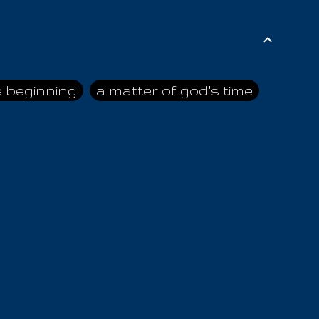
e beginning
a matter of god's time
ai himself
advice of the nazarene
n
ahaya
AIOUO
a
all human beings
all in all
s hold truth
all the prophets
all washed clean
ghty god
almighty one