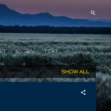
PT
ESSEN
TEXT
SHOW ALL