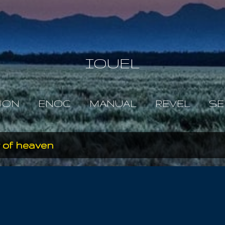
Skip to main content
IOUEL
JON
ENOC
MANUAL
REVEL
SE
 of heaven