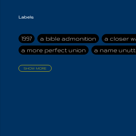
Labels
1997
a bible admonition
a closer w
a more perfect union
a name unutt
SHOW MORE
aadamah
abomination of desolati
affection
age and clime
age of ca
air and suhshine
al
all attractive
all in us all
all my visions
all of t
all the world is cleansed
all the wor
all-encompassing Unmanifested
al