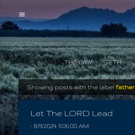
THE LAW
SETH
Showing posts with the label
father
P
o
s
Let The LORD Lead
t
-
8/11/2024 11:06:00 AM
s