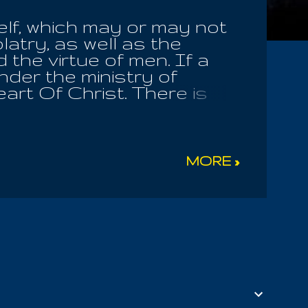
elf, which may or may not
latry, as well as the
 the virtue of men. If a
nder the ministry of
art Of Christ. There is
om the Bible, many books,
determined upon and
o any church or religious
 revelation . I was born in
MORE »
June 18, 1970. There are 18
d my social security
aw the sixes and thought
in WWII, Richard Adams
side. Grandma Adams