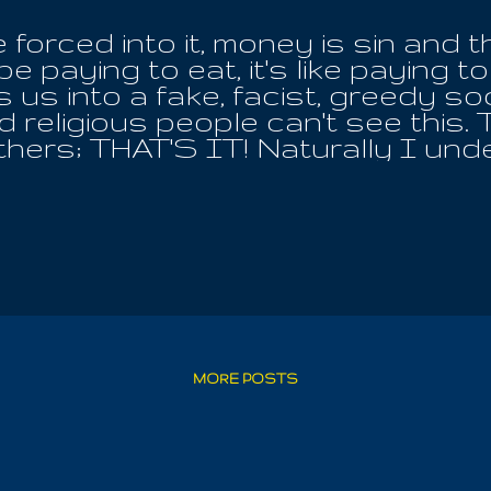
 forced into it, money is sin and t
e paying to eat, it's like paying to
 us into a fake, facist, greedy soc
religious people can't see this. T
others; THAT'S IT! Naturally I un
is pig sandwiches, because thos
karma of their actions; I'm not s
 the local soup kitchen, how dare
regations as sisters, who took bo
ow? Such "Church" leaders love N
elieve the angels of our better na
les, but curse them in the House
or the health of the community, n
it. And because these hearts spre
MORE POSTS