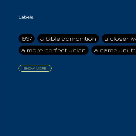
Labels
1997
a bible admonition
a closer w
a more perfect union
a name unutt
SHOW MORE
aadamah
abomination of desolati
affection
age and clime
age of ca
air and suhshine
al
all attractive
all in us all
all my visions
all of t
all the world is cleansed
all the wor
all-encompassing Unmanifested
al