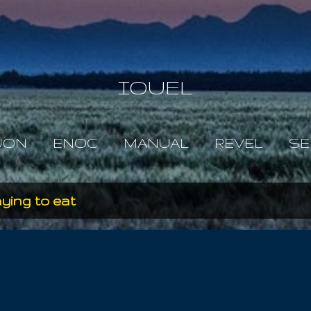
Skip to main content
IOUEL
JON
ENOC
MANUAL
REVEL
SE
ying to eat