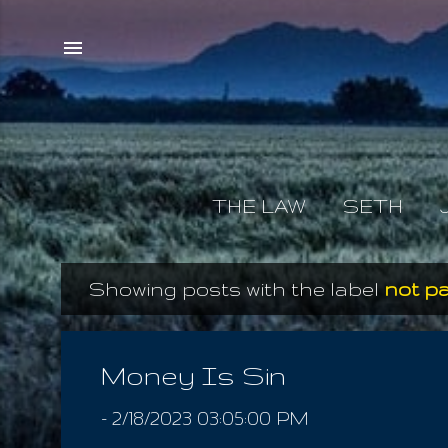
THE LAW
SETH
Showing posts with the label
not pa
P
o
s
Money Is Sin
t
-
2/18/2023 03:05:00 PM
s