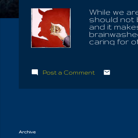
While we are
should not b
and it makes
brainwashed 
caring for 
payed for h
deserve the 
repsect for
affirm cong
Post a Comment
No really h
they ever b
public circ
should be f
violence to 
Archive