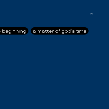
e beginning
a matter of god's time
ai himself
advice of the nazarene
n
ahaya
AIOUO
a
all human beings
all in all
s hold truth
all the prophets
all washed clean
ghty god
almighty one