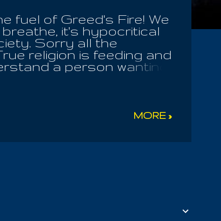
he fuel of Greed's Fire! We
 breathe, it's hypocritical
iety. Sorry all the
rue religion is feeding and
derstand a person wanting
e who eat such things
orry for them. I have no
 the Catholic Church
oks out of the scriptures!
MORE »
OT the Lord, neither do
ture. They praise them in
 Of God. The House Of God
ot the spreading of
ad violence, men c...