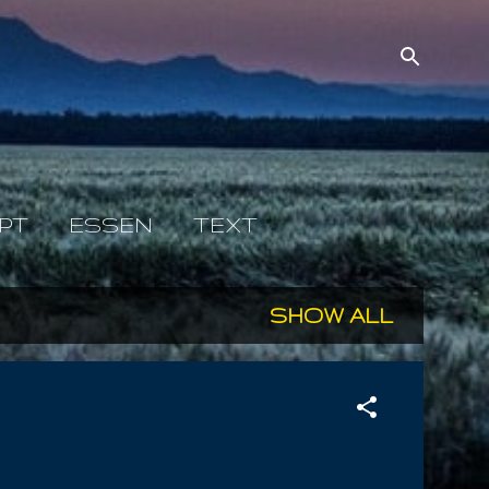
PT
ESSEN
TEXT
SHOW ALL