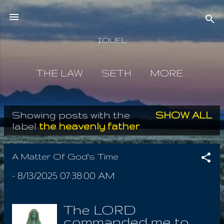
Skip to main content
IOUEL
THE LAW
SETH
MORE…
Showing posts with the
SHOW ALL
P
label
the heavenly father
o
s
A Matter Of God's Time
t
-
8/13/2025 07:38:00 AM
s
The LORD
commanded me to