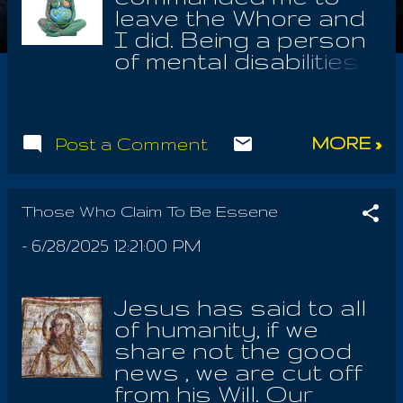
leave the Whore and
I did. Being a person
of mental disabilities
with the need for
community and
support, his
MORE »
Post a Comment
command was hard
for me to accept. But
if God tells you,
"You're not crazy, you
Those Who Claim To Be Essene
need to stay away
-
6/28/2025 12:21:00 PM
from these people." ,
you know he's right,
because you're no
Jesus has said to all
longer in a cult; a cult
of humanity, if we
telling everybody
share not the good
they're going to hell
news , we are cut off
for not being in
from his Will. Our