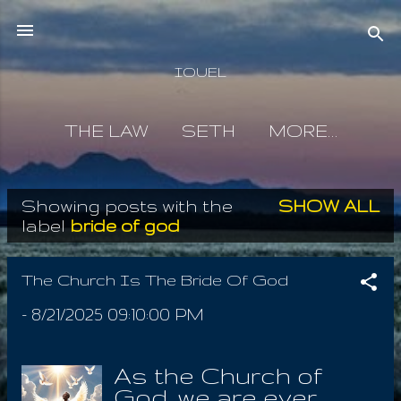
Skip to main content
IOUEL
THE LAW
SETH
MORE…
Showing posts with the
SHOW ALL
P
label
bride of god
o
s
The Church Is The Bride Of God
t
-
8/21/2025 09:10:00 PM
s
As the Church of
God, we are ever