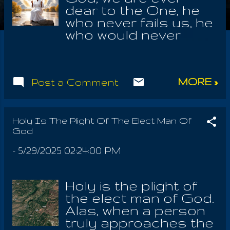
dear to the One, he
who never fails us, he
who would never
betray us. He
understands how well
SATAN hath tricked
MORE »
Post a Comment
the sons of men; he
who calls himself The
Good, him who
always betrays the
Holy Is The Plight Of The Elect Man Of
God
God of Israel, Who
alone has never
-
5/29/2025 02:24:00 PM
failed us! He loved us,
of this phenomenon
we may be certain!
Holy is the plight of
God is the Law of
the elect man of God.
Laws, every law in the
Alas, when a person
universe; Supreme is
truly approaches the