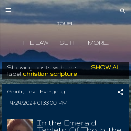
Skip to main content
IOUEL
THE LAW
SETH
MORE…
Showing posts with the
SHOW ALL
P
label
christian scripture
o
s
Glorify Love Everyday
t
-
4/24/2024 01:33:00 PM
s
In the Emerald
Tablets Of Thoth, the