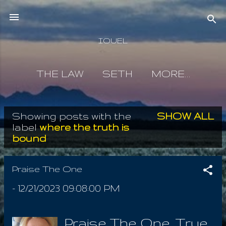
Skip to main content
IOUEL
THE LAW
SETH
MORE…
Showing posts with the
SHOW ALL
P
label
where the truth is
bound
o
s
Praise The One
t
-
12/21/2023 09:08:00 PM
s
Praise The One, True