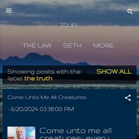
Skip to main content
IOUEL
THE LAW
SETH
MORE…
Showing posts with the
SHOW ALL
P
label
the truth
o
s
Come Unto Me All Creatures
t
-
6/20/2024 03:38:00 PM
s
Come unto me all
creatures; every