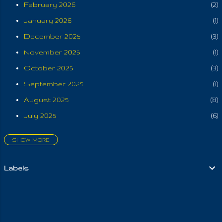
them otherwise. But
February 2026
2
alas they wanted a
January 2026
1
"King"; know this to
foreshadow the far
December 2025
3
off tribulation, where
November 2025
1
they now seek to
October 2025
3
name the heavenly
Father "Source". (
September 2025
1
THEIR Oneness in
August 2025
8
IT ) And yet they give
July 2025
6
themselves to the
flesh, that Satan may
SHOW MORE
prevail over Mother
June 2025
3
Earth, by every
May 2025
6
horrifying and worldly
Labels
April 2025
aspect. So, here is
4
what The LORD
March 2025
6
says: "the very least
February 2025
6
of men will humiliate