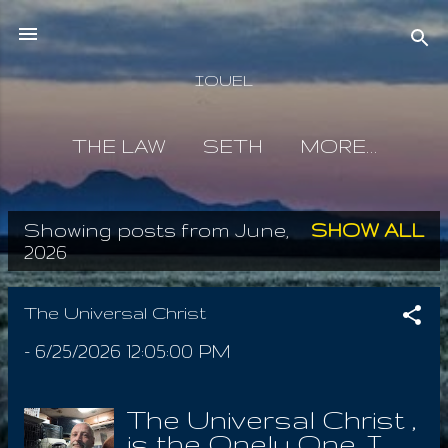
Skip to main content
IOUEL
THE LAW
SETH
MORE…
Showing posts from June,
SHOW ALL
P
2026
o
s
The Universal Christ
t
-
6/25/2026 12:05:00 PM
s
The Universal Christ ,
is the Onely One. I