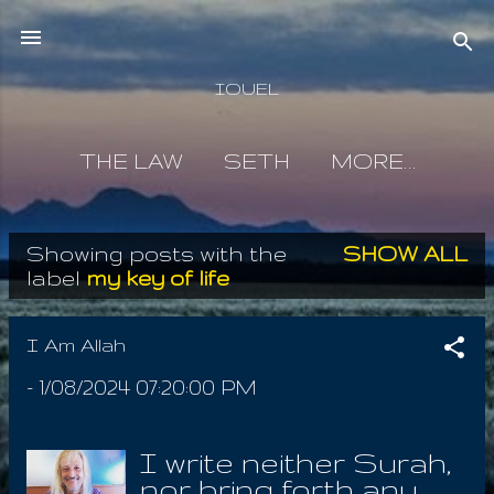
Skip to main content
IOUEL
THE LAW
SETH
MORE…
Showing posts with the
SHOW ALL
P
label
my key of life
o
s
I Am Allah
t
-
1/08/2024 07:20:00 PM
s
I write neither Surah,
nor bring forth any