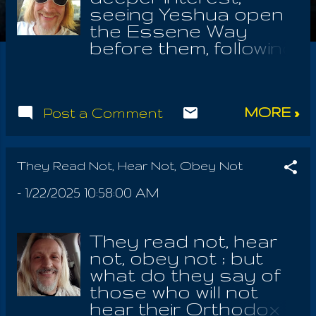
seeing Yeshua open
the Essene Way
before them, following
the Communions Of
The Angels Of The
Heavenly Father and
MORE »
Post a Comment
The Earthly Mother;
they may have
noticed the First
Communion, with the
They Read Not, Hear Not, Obey Not
Angel Of Power is
-
1/22/2025 10:58:00 AM
Tuesday night, but
the Communion with
the Angel Of The Sun
They read not, hear
the following morning,
not, obey not ; but
Wednesday, is the
what do they say of
First Communion as
those who will not
well. We must learn to
hear their Orthodox