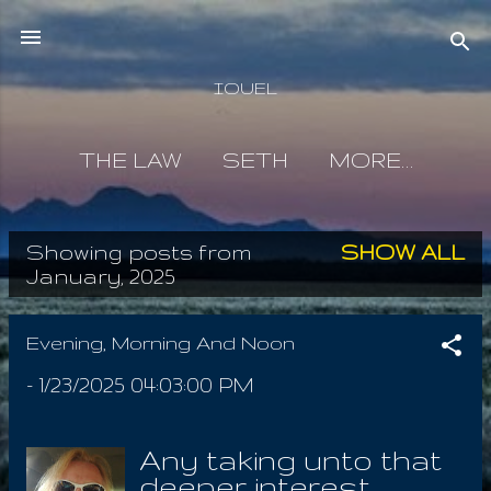
Skip to main content
IOUEL
THE LAW
SETH
MORE…
Showing posts from
SHOW ALL
P
January, 2025
o
s
Evening, Morning And Noon
t
-
1/23/2025 04:03:00 PM
s
Any taking unto that
deeper interest,