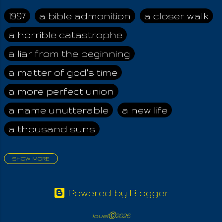
accept the LORD,
the Formless, cannot
1997
a bible admonition
a closer walk
escape the Idol. For
a horrible catastrophe
it is all too often, what
is merely a
a liar from the beginning
representation of the
Light, becometh the
a matter of god's time
things of endless
a more perfect union
war. HE is
Unnameable,
a name unutterable
a new life
Inconceivable and
a thousand suns
Thou art THAT. This
means that you are
one with and part of
SHOW MORE
The All, your Creator.
aadamah
abomination of desolation
Because God
about a king
acheive greatness
forgives men who
Powered by Blogger
cleave the world, YOU
adonai himself
advice of the nazarene
may forgive even the
louelⒸ2026