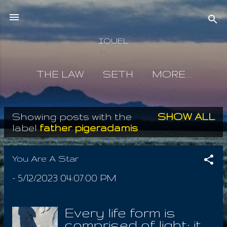
Skip to main content
IOUEL
THE LAW
SETH
MORE…
Showing posts with the
SHOW ALL
P
label
father pigeradamis
o
s
You Are A Star
t
-
5/12/2023 04:07:00 PM
s
Every life form is
comprised of light; it