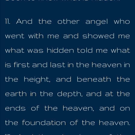
11. And the other angel who
went with me and showed me
what was hidden told me what
is first and last in the heaven in
the height, and beneath the
earth in the depth, and at the
ends of the heaven, and on
the foundation of the heaven.