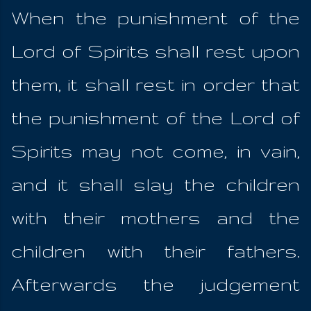
When the punishment of the
Lord of Spirits shall rest upon
them, it shall rest in order that
the punishment of the Lord of
Spirits may not come, in vain,
and it shall slay the children
with their mothers and the
children with their fathers.
Afterwards the judgement