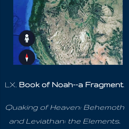
LX.
Book of Noah--a Fragment
.
Quaking of Heaven: Behemoth
and Leviathan: the Elements
.