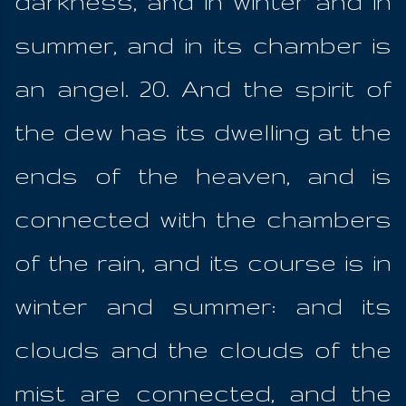
darkness, and in winter and in
summer, and in its chamber is
an angel. 20. And the spirit of
the dew has its dwelling at the
ends of the heaven, and is
connected with the chambers
of the rain, and its course is in
winter and summer: and its
clouds and the clouds of the
mist are connected, and the