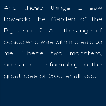
And these things I saw
towards the Garden of the
Righteous. 24. And the angel of
peace who was with me said to
me: 'These two monsters,
prepared conformably to the
greatness of God, shall feed . .
.