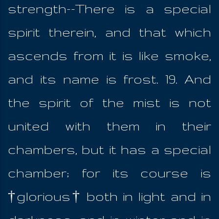
strength--There is a special
spirit therein, and that which
ascends from it is like smoke,
and its name is frost. 19. And
the spirit of the mist is not
united with them in their
chambers, but it has a special
chamber; for its course is
†glorious† both in light and in