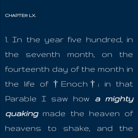
CHAPTER LX.
1. In the year five hundred, in
the seventh month, on the
fourteenth day of the month in
the life of †Enoch†; in that
Parable I saw how
a mighty
quaking
made the heaven of
heavens to shake, and the