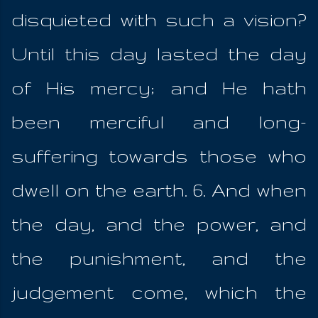
disquieted with such a vision?
Until this day lasted the day
of His mercy; and He hath
been merciful and long-
suffering towards those who
dwell on the earth. 6. And when
the day, and the power, and
the punishment, and the
judgement come, which the