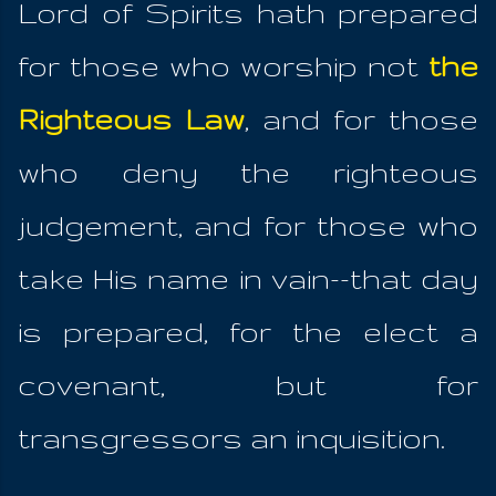
Lord of Spirits hath prepared
for those who worship not
the
Righteous Law
, and for those
who deny the righteous
judgement, and for those who
take His name in vain--that day
is prepared, for the elect a
covenant, but for
transgressors an inquisition.