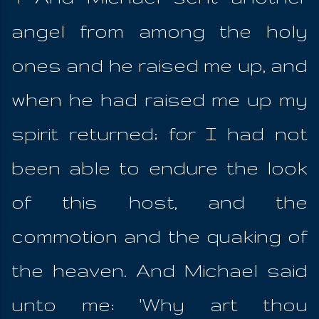
angel from among the holy
ones and he raised me up, and
when he had raised me up my
spirit returned; for I had not
been able to endure the look
of this host, and the
commotion and the quaking of
the heaven. And Michael said
unto me: 'Why art thou