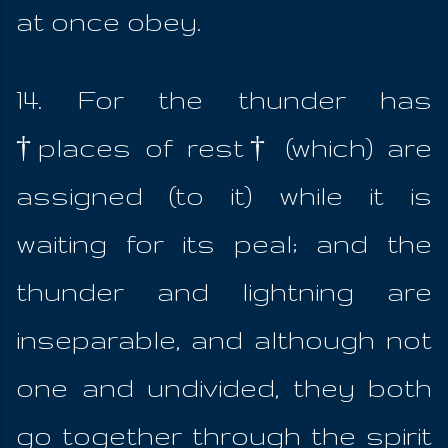
at once obey.
14. For the thunder has
†places of rest† (which) are
assigned (to it) while it is
waiting for its peal; and the
thunder and lightning are
inseparable, and although not
one and undivided, they both
go together through the spirit