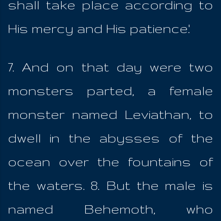
shall take place according to
His mercy and His patience.'
7. And on that day were two
monsters parted, a female
monster named Leviathan, to
dwell in the abysses of the
ocean over the fountains of
the waters. 8. But the male is
named Behemoth, who