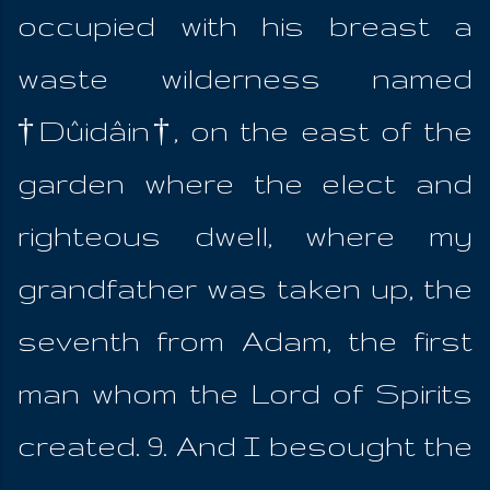
occupied with his breast a
waste wilderness named
†Dûidâin†, on the east of the
garden where the elect and
righteous dwell, where my
grandfather was taken up, the
seventh from Adam, the first
man whom the Lord of Spirits
created. 9. And I besought the