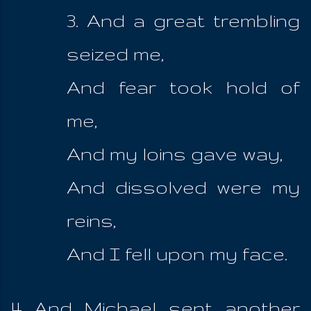
3. And a great trembling
seized me,
And fear took hold of
me,
And my loins gave way,
And dissolved were my
reins,
And I fell upon my face.
4 And Michael sent another