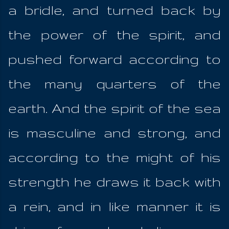
a bridle, and turned back by
the power of the spirit, and
pushed forward according to
the many quarters of the
earth. And the spirit of the sea
is masculine and strong, and
according to the might of his
strength he draws it back with
a rein, and in like manner it is