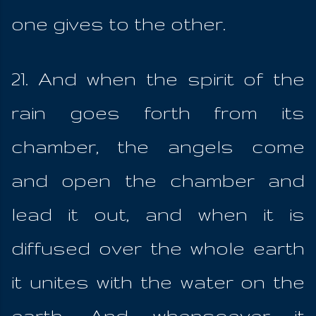
one gives to the other.
21. And when the spirit of the
rain goes forth from its
chamber, the angels come
and open the chamber and
lead it out, and when it is
diffused over the whole earth
it unites with the water on the
earth. And whensoever it