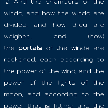
12. And the chambers of the
winds, and how the winds are
divided, and how they are
weighed, and (how)
the
portals
of the winds are
reckoned, each according to
the power of the wind, and the
power of the lights of the
moon, and according to the
power that is fitting: and the