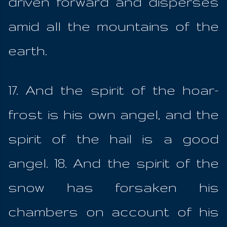
driven forward and disperses
amid all the mountains of the
earth.
17. And the spirit of the hoar-
frost is his own angel, and the
spirit of the hail is a good
angel. 18. And the spirit of the
snow has forsaken his
chambers on account of his