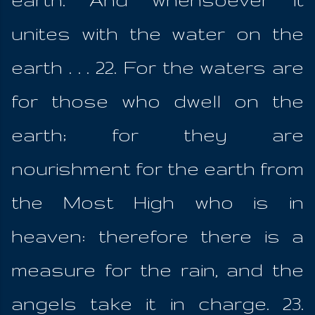
unites with the water on the
earth . . . 22. For the waters are
for those who dwell on the
earth; for they are
nourishment for the earth from
the Most High who is in
heaven: therefore there is a
measure for the rain, and the
angels take it in charge. 23.