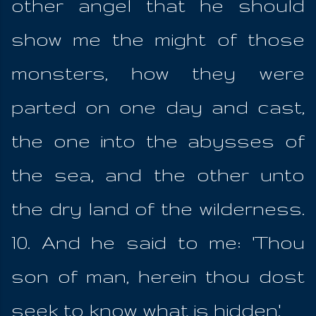
other angel that he should
show me the might of those
monsters, how they were
parted on one day and cast,
the one into the abysses of
the sea, and the other unto
the dry land of the wilderness.
10. And he said to me: 'Thou
son of man, herein thou dost
seek to know what is hidden.'