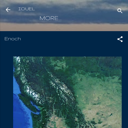
Skip to main content
IOUEL
MORE…
Enoch