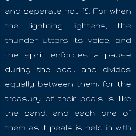
and separate not. 15. For when
the lightning lightens, the
thunder utters its voice, and
the spirit enforces a pause
during the peal, and divides
equally between them; for the
treasury of their peals is like
the sand, and each one of
them as it peals is held in with