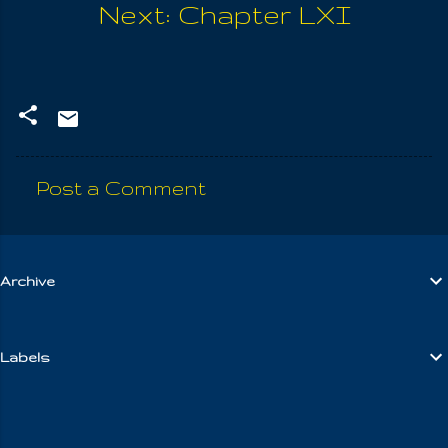
Next: Chapter LXI
Post a Comment
C
o
m
Archive
m
e
n
Labels
t
s