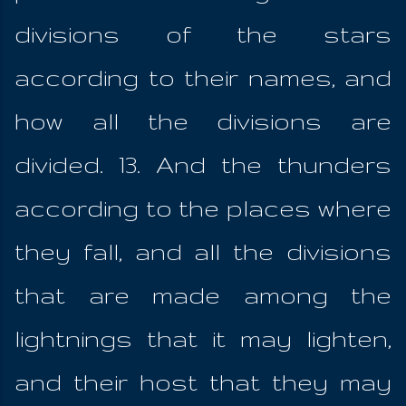
divisions of the stars
according to their names, and
how all the divisions are
divided. 13. And the thunders
according to the places where
they fall, and all the divisions
that are made among the
lightnings that it may lighten,
and their host that they may