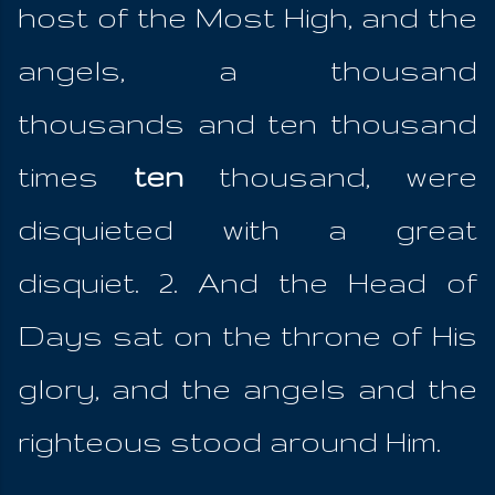
host of the Most High, and the
angels, a thousand
thousands and ten thousand
times
ten
thousand, were
disquieted with a great
disquiet. 2. And the Head of
Days sat on the throne of His
glory, and the angels and the
righteous stood around Him.