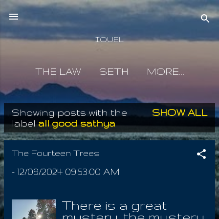
Skip to main content
IOUEL
THE LAW
SETH
MORE…
Showing posts with the
SHOW ALL
P
label
all good sathya
o
s
The Fourteen Trees
t
-
12/09/2024 09:53:00 AM
s
There is a great
mystery, the mystery