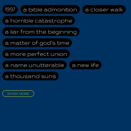
her alone, The
fulness of the wide
1997
a bible admonition
a closer walk
world And those who
a horrible catastrophe
dwell therein! We
worship the Good,
a liar from the beginning
the Strong, The
Beneficent Earthly
a matter of god's time
Mother And her most
a more perfect union
holy of Angels,
Bounteous and ever
a name unutterable
a new life
Valiant, So full of
a thousand suns
God's Strength!
Welfare-bestowing
are they, Kind and
SHOW MORE
health-giving are they!
aadamah
abomination of desolation
Through her
about a king
acheive greatness
brightness and glory
Do plants grow up
adonai himself
advice of the nazarene
from Earth, By those