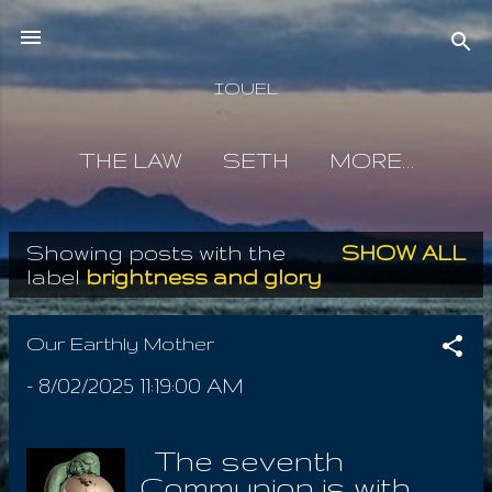
Skip to main content
IOUEL
THE LAW
SETH
MORE…
Showing posts with the
SHOW ALL
P
label
brightness and glory
o
s
Our Earthly Mother
t
-
8/02/2025 11:19:00 AM
s
The seventh
Communion is with