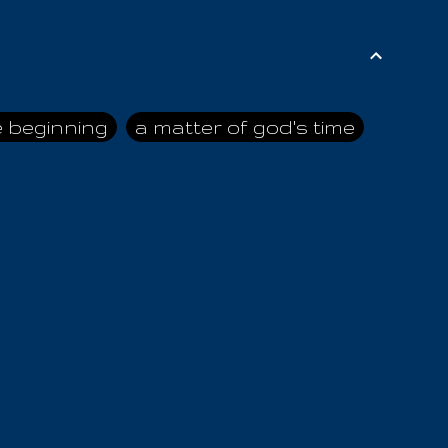
e beginning
a matter of god's time
ai himself
advice of the nazarene
n
ahaya
AIOUO
a
all human beings
all in all
s hold truth
all the prophets
all washed clean
ghty god
almighty one