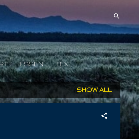
PT
ESSEN
TEXT
SHOW ALL