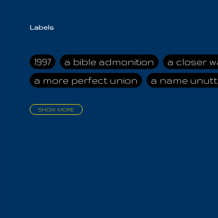
Labels
1997
a bible admonition
a closer w
a more perfect union
a name unutt
SHOW MORE
aadamah
abomination of desolati
affection
age and clime
age of ca
air and suhshine
al
all attractive
all in us all
all my visions
all of t
all the world is cleansed
all the wor
all-encompassing Unmanifested
al