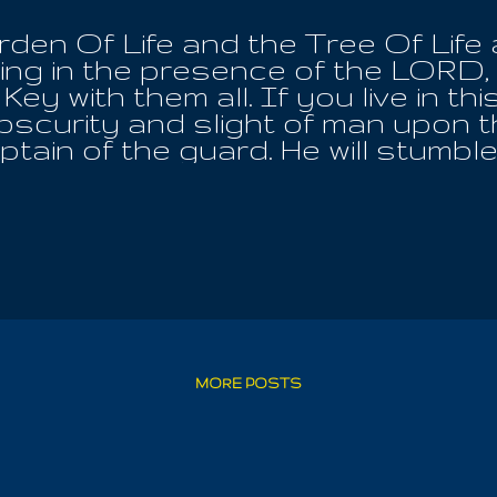
en Of Life and the Tree Of Life at
ing in the presence of the LORD,
 Key with them all. If you live in t
bscurity and slight of man upon th
tain of the guard. He will stumble
r before Imanuel. All this time h
 a Golden Calf instead. There w
ristian Knowledge had been short
ing of the Wisdom Of The Ages; 
re it with all Humanity. We warned
lly Gematria, 66 book bibles, to c
after the flesh; yes flesh eating!
olence has never repented. He ha
ame of Imanuel. He knows NOT P
MORE POSTS
Appearance. Af...