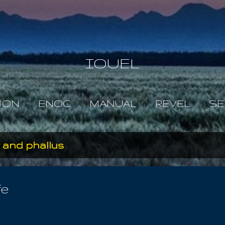
Skip to main content
IOUEL
JON
ENOC
MANUAL
REVEL
SE
 and phallus
fe