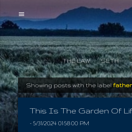
THE LAW
SETH
Showing posts with the label
father
P
o
s
This Is The Garden Of Li
t
-
5/31/2024 01:58:00 PM
s