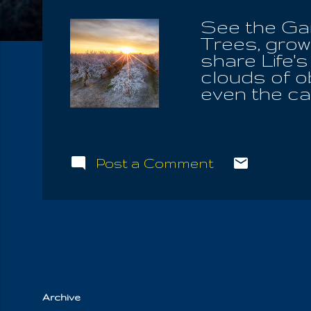
See the Gard
Trees, grow
share Life's
clouds of o
even the cap
not his erro
you worship
knew our Ch
understand
Post a Comment
and will sha
with your si
them follow 
forms of vi
heard the n
awaiting My 
Archive