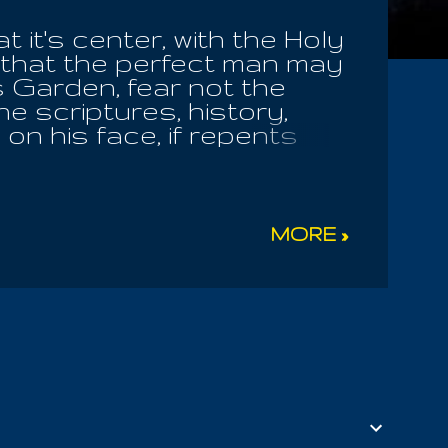
 it's center, with the Holy
 that the perfect man may
his Garden, fear not the
e scriptures, history,
 on his face, if repents
ave you awaited Me, but now
ere those among us; we
ened down in it's
we have found the Key
MORE »
 you, but you continued
orrupt the world and make
 Whoso repents not all
s never seen the Word, or
igeradamis; he is NOT