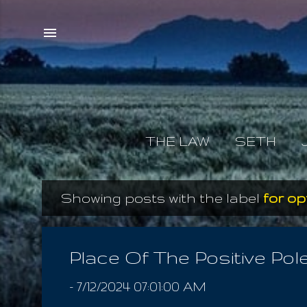
THE LAW
SETH
Showing posts with the label
for op
P
o
s
Place Of The Positive Pol
t
-
7/12/2024 07:01:00 AM
s