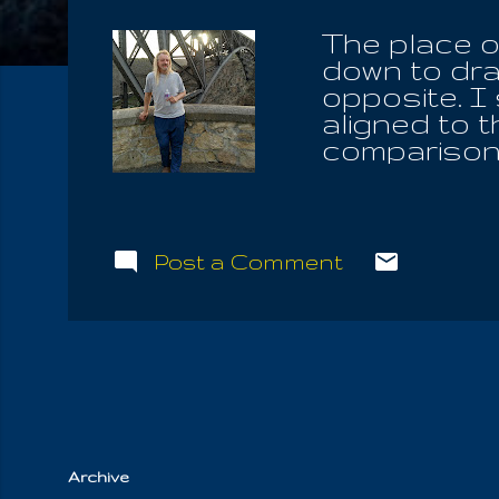
The place o
down to dra
opposite. I
aligned to 
comparison 
infinitesma
bathed in t
News, is th
the pole, w
Post a Comment
on each pol
only Promis
you have fo
down, you a
have to win
out, to save 
Archive