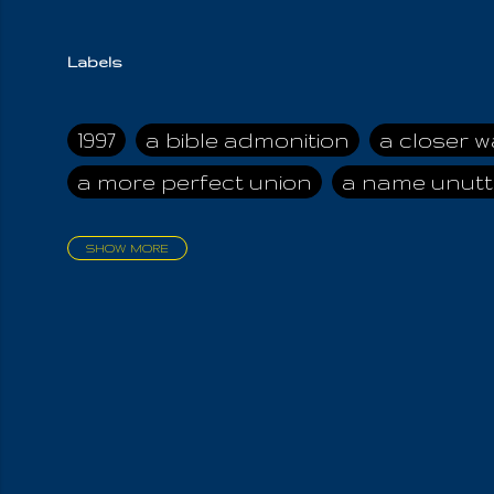
Labels
1997
a bible admonition
a closer w
a more perfect union
a name unutt
SHOW MORE
aadamah
abomination of desolati
affection
age and clime
age of ca
air and suhshine
al
all attractive
all in us all
all my visions
all of t
all the world is cleansed
all the wor
all-encompassing Unmanifested
al