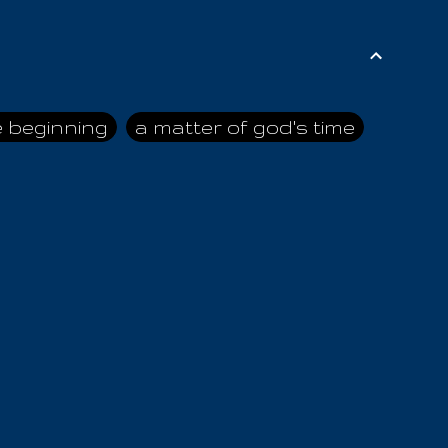
e beginning
a matter of god's time
ai himself
advice of the nazarene
n
ahaya
AIOUO
a
all human beings
all in all
s hold truth
all the prophets
all washed clean
ghty god
almighty one