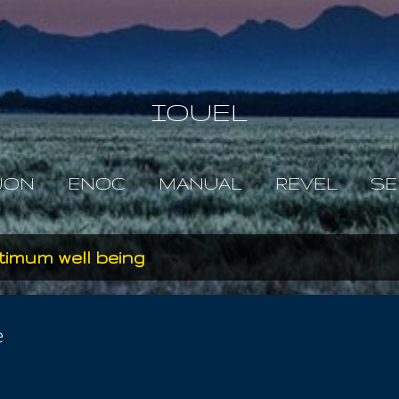
Skip to main content
IOUEL
JON
ENOC
MANUAL
REVEL
SE
timum well being
e