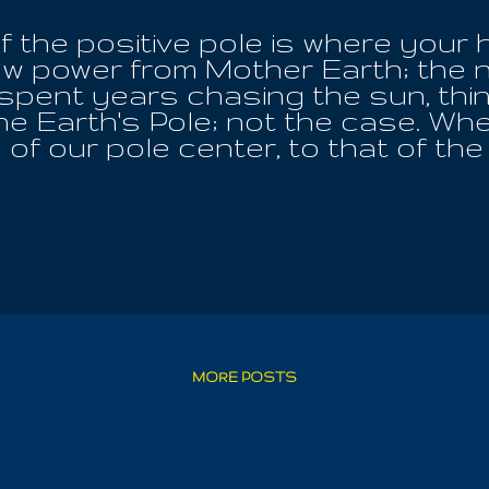
f the positive pole is where your 
w power from Mother Earth; the n
 spent years chasing the sun, thi
the Earth's Pole; not the case. Wh
of our pole center, to that of the
l; she is our home. Every worthwhi
he balance of Earth; all creature
at lying down and directing your 
ill extend life beyond your years.
e, each day, for optimum wellbeing
e Of God. When you are feeling yo
und the place of the pole and ma
re entering the rest of God, not p
, or a medical procedure, which mu
MORE POSTS
your life from death; it is ...