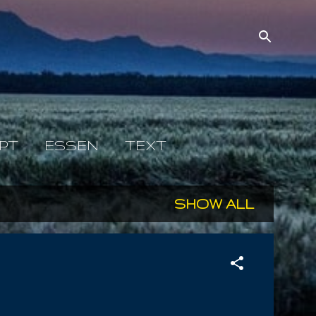
PT
ESSEN
TEXT
SHOW ALL