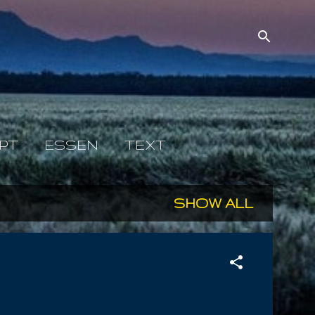
PT
ESSEN
TEXT
SHOW ALL