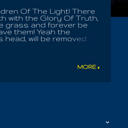
dren Of The Light! There
th with the Glory Of Truth,
he grass and forever be
gave them! Yeah the
s head, will be removed
 face their eternal
s the very seed of
ed of it's unruly desire
l shame and fear. Thus
MORE »
 the new form of that
medly in the Light know
faithful, ever
. For while we may have
 even cold hearted wrath;