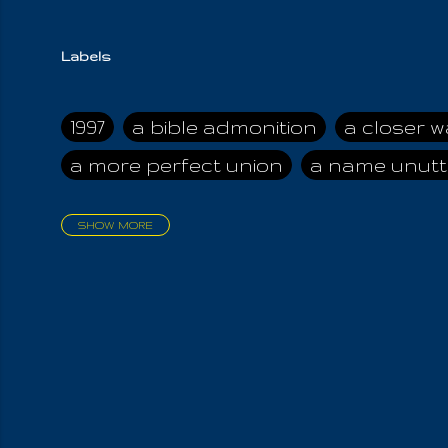
Labels
1997
a bible admonition
a closer w
a more perfect union
a name unutt
SHOW MORE
aadamah
abomination of desolati
affection
age and clime
age of ca
air and suhshine
al
all attractive
all in us all
all my visions
all of t
all the world is cleansed
all the wor
all-encompassing Unmanifested
al