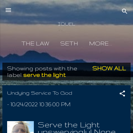
Skip to main content
IOUEL
THE LAW
SETH
MORE…
Showing posts with the
SHOW ALL
P
label
serve the light
o
s
Undying Service To God
t
-
10/24/2022 10:36:00 PM
s
Serve the Light
unswervingly! None