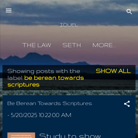
Skip to main content
IOUEL
THE LAW
SETH
MORE…
Showing posts with the
SHOW ALL
P
label
be berean towards
scriptures
o
s
Be Berean Towards Scriptures
t
-
5/20/2025 10:22:00 AM
s
Study to show