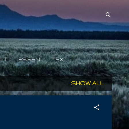
PT
ESSEN
TEXT
SHOW ALL