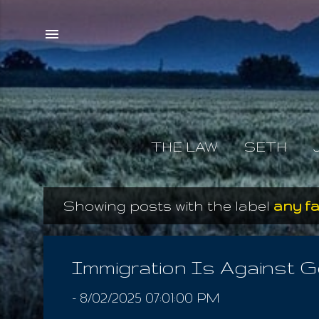
THE LAW
SETH
Showing posts with the label
any fa
P
o
s
Immigration Is Against 
t
-
8/02/2025 07:01:00 PM
s