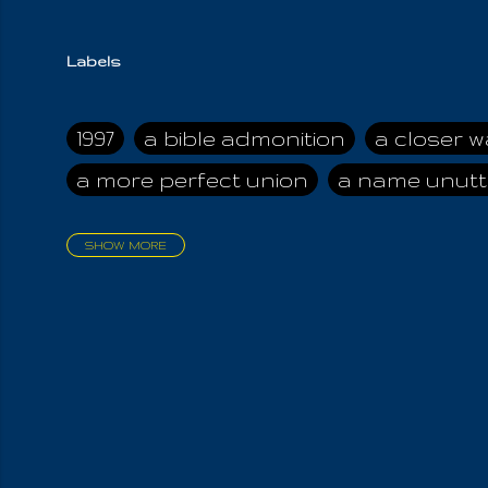
Labels
1997
a bible admonition
a closer w
a more perfect union
a name unutt
SHOW MORE
aadamah
abomination of desolati
affection
age and clime
age of ca
air and suhshine
al
all attractive
all in us all
all my visions
all of t
all the world is cleansed
all the wor
all-encompassing Unmanifested
al