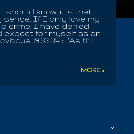
should know, it is that
 sense. If I only love my
s a crime, I have denied
ld expect for myself as an
iticus 19:33-34 : "As the
vex him, ever. That
 as one born among you;
yourself. Remember, you
he LORD Thy God!". He
MORE »
who disobey this
 vex a stranger or
 should never afflict any
afflict them in any wise
ath shall wax hot a...