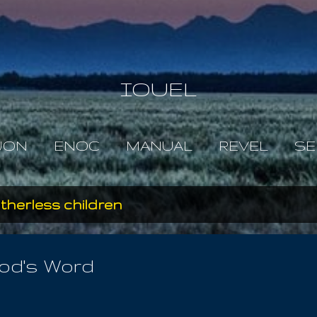
Skip to main content
IOUEL
JON
ENOC
MANUAL
REVEL
SE
therless children
God's Word