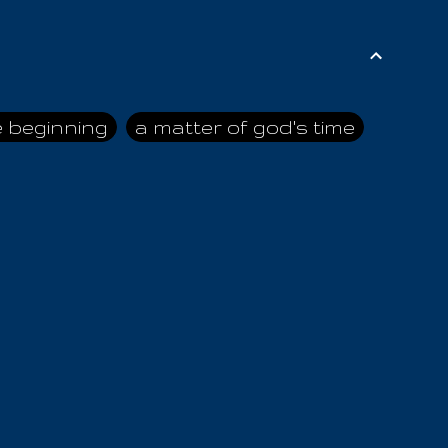
e beginning
a matter of god's time
ai himself
advice of the nazarene
n
ahaya
AIOUO
a
all human beings
all in all
s hold truth
all the prophets
all washed clean
ghty god
almighty one