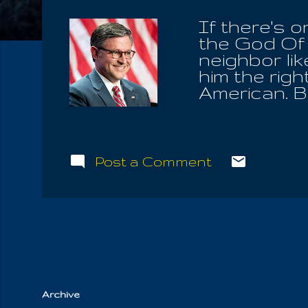
If there's 
the God Of 
neighbor lik
him the righ
American. Bu
stranger dw
Stranger wh
and you sho
were strang
Post a Comment
also declar
Command, in
oppress him
widow, or ev
and they cry
Archive