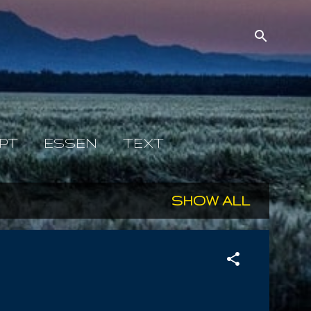
PT
ESSEN
TEXT
SHOW ALL