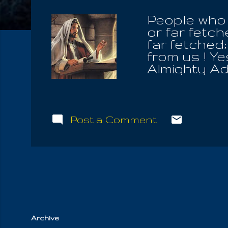
People who 
or far fetc
far fetched
from us ! Ye
Almighty Ado
path smooth
certain trou
Heavenly Fa
who resist 
Post a Comment
is modern, w
design we l
us the holy
concealed 
easy here, 
not, love not
Archive