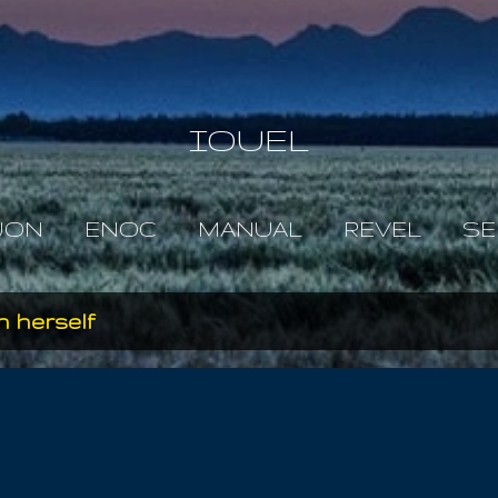
Skip to main content
IOUEL
JON
ENOC
MANUAL
REVEL
SE
 herself