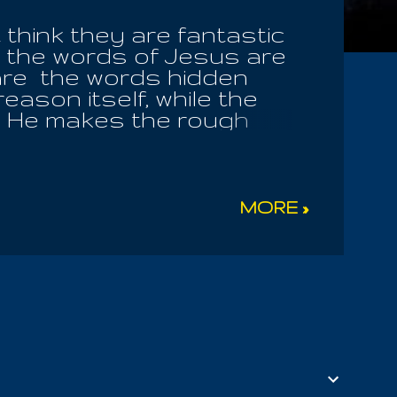
think they are fantastic
 the words of Jesus are
 are the words hidden
ason itself, while the
ly! He makes the rough
 human trust. He makes
or all are children of the
y defy reason herself,
er what is ancient, what
MORE »
familiar. By Yaltabaoth's
, but which conceals from
e, in every climate! And
mself! The Message comes
lies of evil men, who know