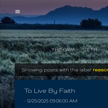
THE LAW
SETH
Showing posts with the label
reason
P
o
s
To Live By Faith
t
-
12/25/2025 09:06:00 AM
s