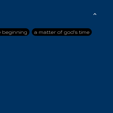
e beginning
a matter of god's time
ai himself
advice of the nazarene
n
ahaya
AIOUO
a
all human beings
all in all
s hold truth
all the prophets
all washed clean
ghty god
almighty one