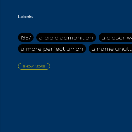
Labels
1997
a bible admonition
a closer w
a more perfect union
a name unutt
SHOW MORE
aadamah
abomination of desolati
affection
age and clime
age of ca
air and suhshine
al
all attractive
all in us all
all my visions
all of t
all the world is cleansed
all the wor
all-encompassing Unmanifested
al