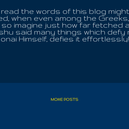
read the words of this blog might 
hed, when even among the Greeks,
; so imagine just how far fetched
shu said many things which defy re
nai Himself, defies it effortless
, through the very continuity of
bles as though they never were. F
ther and the Earthly Mother; the
Essential Works! They must consid
hat is familiar and also what is un
earn a similar type of importance
 Law , the only God from age to ag
from us now, is the Nazarene Hi
because Truth is simpler than the 
MORE POSTS
. And ...