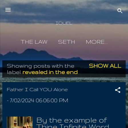
Skip to main content
IOUEL
THE LAW
SETH
MORE…
Showing posts with the
SHOW ALL
P
label
revealed in the end
o
s
Father I Call YOU Alone
t
-
7/02/2024 06:06:00 PM
s
By the example of
Thine Infinite Word,