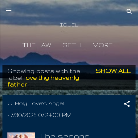
Skip to main content
IOUEL
THE LAW
SETH
MORE…
Showing posts with the
SHOW ALL
P
label
love thy heavenly
father
o
s
O' Holy Love's Angel
t
-
7/30/2025 07:24:00 PM
s
The second