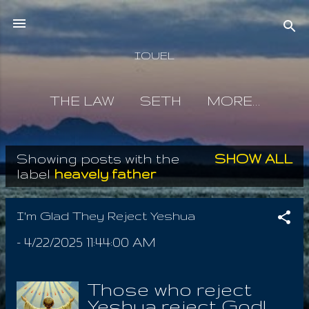
Skip to main content
IOUEL
THE LAW
SETH
MORE…
Showing posts with the
SHOW ALL
P
label
heavely father
o
s
I'm Glad They Reject Yeshua
t
-
4/22/2025 11:44:00 AM
s
Those who reject
Yeshua reject God!