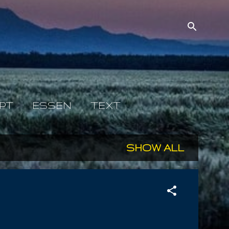
PT
ESSEN
TEXT
SHOW ALL