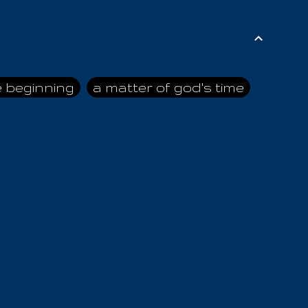
e beginning
a matter of god's time
ai himself
advice of the nazarene
n
ahaya
AIOUO
a
all human beings
all in all
s hold truth
all the prophets
all washed clean
ghty god
almighty one