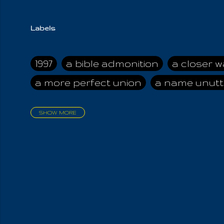
Labels
1997
a bible admonition
a closer w
a more perfect union
a name unutt
SHOW MORE
aadamah
abomination of desolati
affection
age and clime
age of ca
air and suhshine
al
all attractive
all in us all
all my visions
all of t
all the world is cleansed
all the wor
all-encompassing Unmanifested
al