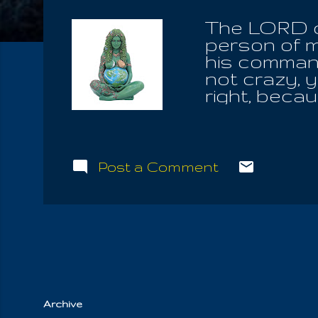
The LORD c
person of m
his command
not crazy, 
right, becau
they're goin
for all, den
has given u
has given u
Post a Comment
with the Hea
children of
spent years
the idols o
repentance. 
wh...
Archive