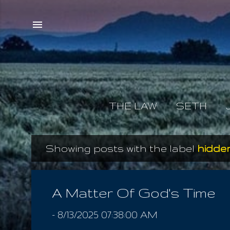
THE LAW
SETH
Showing posts with the label
hidden
P
o
s
A Matter Of God's Time
t
-
8/13/2025 07:38:00 AM
s