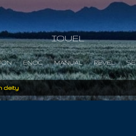
Skip to main content
IOUEL
JON
ENOC
MANUAL
REVEL
SE
 deity