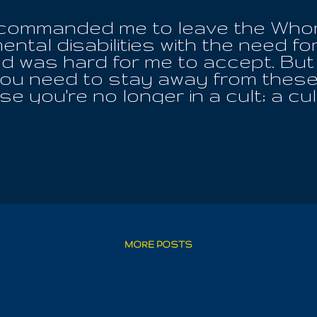
ommanded me to leave the Whore 
ental disabilities with the need f
 was hard for me to accept. But if
you need to stay away from these 
se you're no longer in a cult; a cu
g to hell for not being in church a
ying the roots of the Gospel and t
s these bodies; and he, the Heav
s our inner Spirit. For because t
venly Father, we are One with the
 the heavenly Father and the Eart
 studying hinduism, devoting myse
f the fallen; but God heard my p
He knew I was still searching, but
MORE POSTS