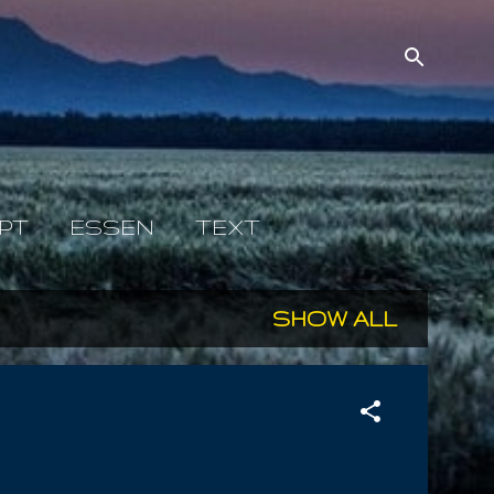
PT
ESSEN
TEXT
SHOW ALL