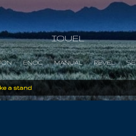
Skip to main content
IOUEL
JON
ENOC
MANUAL
REVEL
SE
take a stand