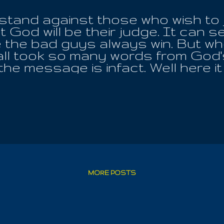
a stand against those who wish to 
 God will be their judge. It can se
the bad guys always win. But when
ll took so many words from God's T
 the message is infact. Well here i
l wrong, all shame and all misgiving!
her male nor female, Iouo is Love
riations of His Name, that we migh
e and grow up unto Wisdom! It is 
eveal, even up to the very point o
 inside of us and reveals all things
 die; ignore it, deprive yourself o
 For the Angel Of Air must we meet
to regenerate themselves by Worsh
MORE POSTS