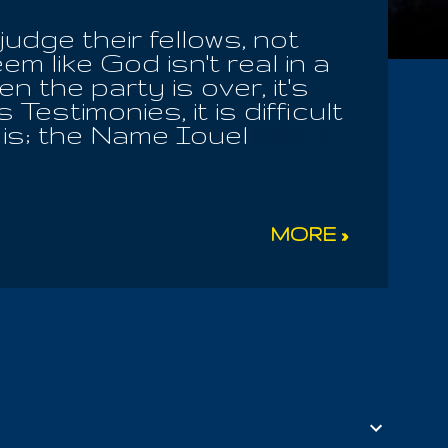
judge their fellows, not
em like God isn't real in a
 the party is over, it's
estimonies, it is difficult
t is; the Name Iouel
 For the Almighty is Living
. Iou caused us to say
t please him, in our state
there we find the Word,
MORE »
f what was last revealed to
! I give you the Key, take
f the very oxygen you need
 in the morning; and when
i...