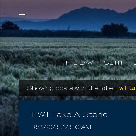
THE LAW
SETH
Showing posts with the label
i will 
P
o
s
I Will Take A Stand
t
-
8/15/2023 12:23:00 AM
s