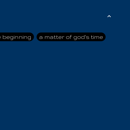
e beginning
a matter of god's time
ai himself
advice of the nazarene
n
ahaya
AIOUO
a
all human beings
all in all
s hold truth
all the prophets
all washed clean
ghty god
almighty one