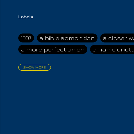
Labels
1997
a bible admonition
a closer w
a more perfect union
a name unutt
SHOW MORE
aadamah
abomination of desolati
affection
age and clime
age of ca
air and suhshine
al
all attractive
all in us all
all my visions
all of t
all the world is cleansed
all the wor
all-encompassing Unmanifested
al