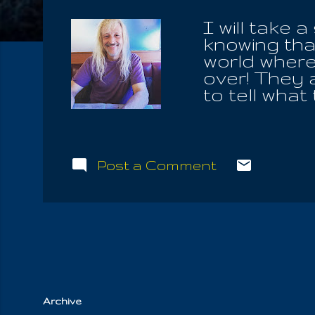
I will take 
knowing that
world where 
over! They a
to tell what
justifies al
& Life; neit
different va
of ignoranc
Post a Comment
waiting to r
us. He lives
it up, never
to live on.
they learn 
Archive