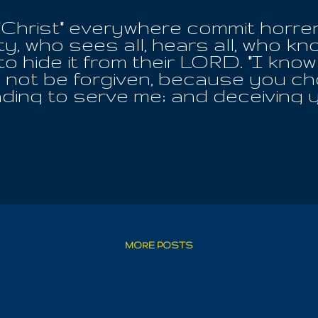
 "Christ" everywhere commit horr
y, who sees all, hears all, who k
to hide it from their LORD. "I know
ll not be forgiven, because you ch
nding to serve me; and deceiving
 Kindness! I will surely kill you 
he flesh will surely die! You chos
te love of flesh eating. This is a
 Christ!" For The Gospel Of The
eaving them to their own false an
uth; what truth only bears witness
 LORD ! For then, dug up out of t
. And they who divide the One Hol
 the name of their idol and hide 
MORE POSTS