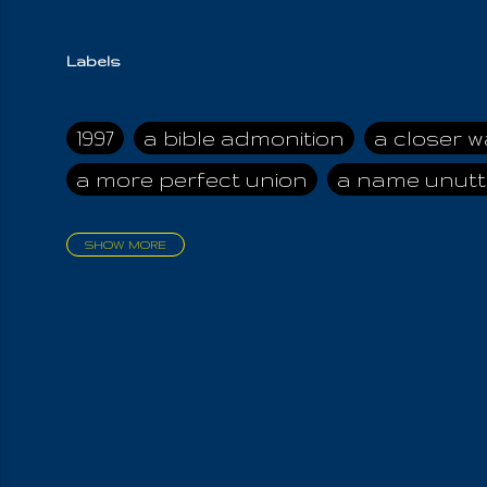
Labels
1997
a bible admonition
a closer w
a more perfect union
a name unutt
SHOW MORE
aadamah
abomination of desolati
affection
age and clime
age of ca
air and suhshine
al
all attractive
all in us all
all my visions
all of t
all the world is cleansed
all the wor
all-encompassing Unmanifested
al