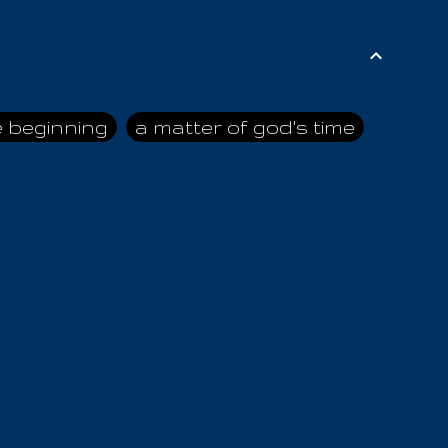
e beginning
a matter of god's time
ai himself
advice of the nazarene
n
ahaya
AIOUO
a
all human beings
all in all
s hold truth
all the prophets
all washed clean
ghty god
almighty one