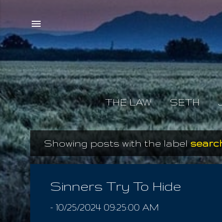
THE LAW
SETH
Showing posts with the label
search
P
o
s
Sinners Try To Hide
t
-
10/25/2024 09:25:00 AM
s