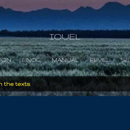
Skip to main content
IOUEL
JON
ENOC
MANUAL
REVEL
SE
 the texts