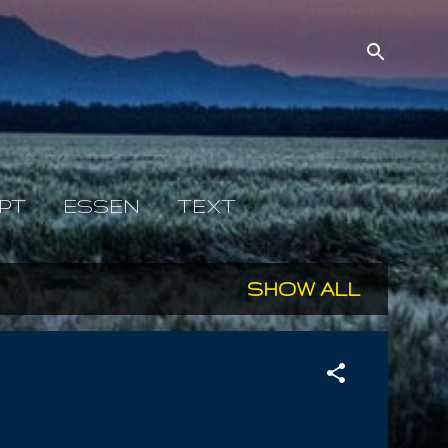
PT
ESSEN
TEXT
SHOW ALL