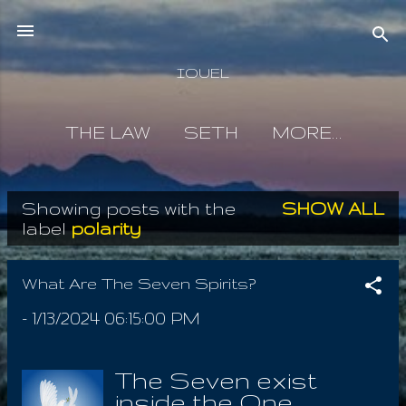
Skip to main content
IOUEL
THE LAW
SETH
MORE…
Showing posts with the
SHOW ALL
P
label
polarity
o
s
What Are The Seven Spirits?
t
-
1/13/2024 06:15:00 PM
s
The Seven exist
inside the One,