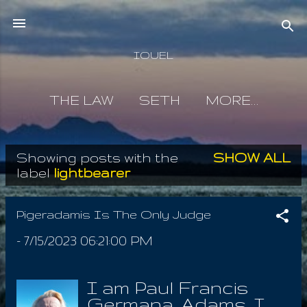
Skip to main content
IOUEL
THE LAW
SETH
MORE…
Showing posts with the
SHOW ALL
P
label
lightbearer
o
s
Pigeradamis Is The Only Judge
t
-
7/15/2023 06:21:00 PM
s
I am Paul Francis
Germana, Adams. I