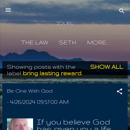
Skip to main content
IOUEL
THE LAW
SETH
MORE…
Showing posts with the
SHOW ALL
P
label
bring lasting reward
o
s
Be One With God
t
-
4/26/2024 09:57:00 AM
s
If you believe God
has given you a life