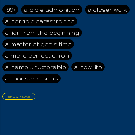
Christ. The Cross is
uprightness before
1997
a bible admonition
a closer walk
the Almighty, by his
a horrible catastrophe
perfect Law! Whoso
violates the Law
a liar from the beginning
sends his curse
generations beyond
a matter of god's time
him. Ignorance is a
a more perfect union
curse before Iouel,
the Lawgiver! Those
a name unutterable
a new life
who taught men to
a thousand suns
love the flesh cannot
be saved, while the
saved rejoice seeing
SHOW MORE
it when they finally
aadamah
abomination of desolation
pay for their
about a king
acheive greatness
monumental greed.
God happily saves
adonai himself
advice of the nazarene
flesh eaters, teaching