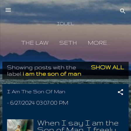
Skip to main content
IOUEL
THE LAW
SETH
MORE…
Showing posts with the
SHOW ALL
P
label
i am the son of man
o
s
I Am The Son Of Man
t
-
6/27/2024 03:07:00 PM
s
When I say I am the
Son of Man, I freely