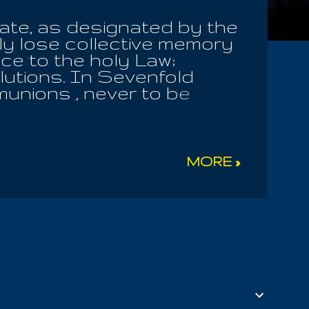
ate, as designated by the
ly lose collective memory
ce to the holy Law;
lutions. In Sevenfold
unions , never to be
re saved seeking the nine
nificance of their own
Thus are the fruits
the Garden Of God. But we
MORE »
ieces, to challenge The
and his Mother, having no
 nor any of those sent
, to be accompanied by the
reated all things. For