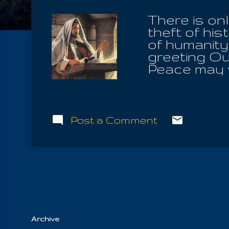
There is on
theft of hi
of humanity
greeting Ou
Peace may w
"interrupted
fruits of th
Triune Natu
always Seve
Post a Comment
know that o
Word ; to h
knowledge o
into the be
same Word w
the One is 
Archive