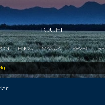
Skip to main content
IOUEL
JON
ENOC
MANUAL
REVEL
SE
dy
dar