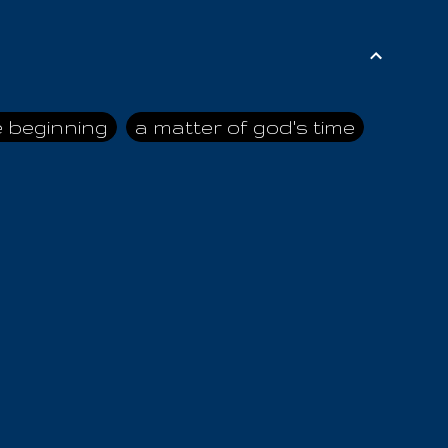
e beginning
a matter of god's time
ai himself
advice of the nazarene
n
ahaya
AIOUO
a
all human beings
all in all
s hold truth
all the prophets
all washed clean
ghty god
almighty one