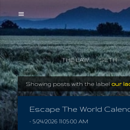
THE LAW
SETH
Showing posts with the label
our la
P
o
s
Escape The World Calen
t
-
5/24/2026 11:05:00 AM
s