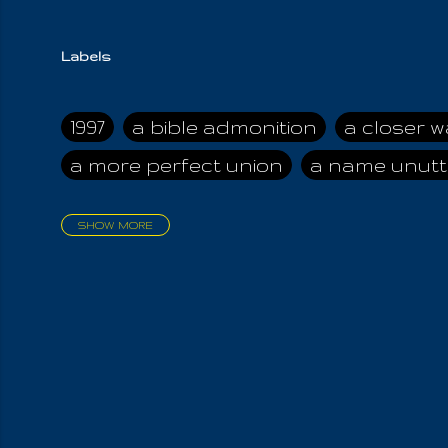
Labels
1997
a bible admonition
a closer w
a more perfect union
a name unutt
SHOW MORE
aadamah
abomination of desolati
affection
age and clime
age of ca
air and suhshine
al
all attractive
all in us all
all my visions
all of t
all the world is cleansed
all the wor
all-encompassing Unmanifested
al