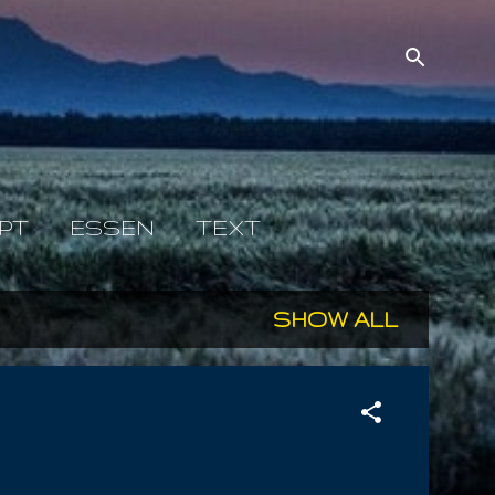
PT
ESSEN
TEXT
SHOW ALL