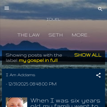
Skip to main content
IOUEL
THE LAW
SETH
MORE…
Showing posts with the
SHOW ALL
P
label
my gospel in full
o
s
I Am Addams
t
-
12/31/2025 08:48:00 PM
s
When I was six years
old, my family went to