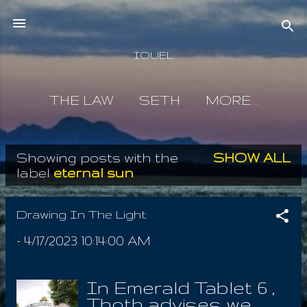
Skip to main content
IOUEL
THE LAW
SETH
MORE…
Showing posts with the
SHOW ALL
P
label
eternal sun
o
s
Drawing In The Light
t
-
4/17/2023 10:14:00 AM
s
In Emerald Tablet 6 ,
Thoth advises we