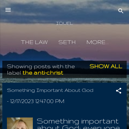
Skip to main content
IOUEL
THE LAW
SETH
MORE…
Showing posts with the
SHOW ALL
P
label
the anti-christ
o
s
Something Important About God
t
-
12/17/2023 12:47:00 PM
s
Something important
about God; everyone