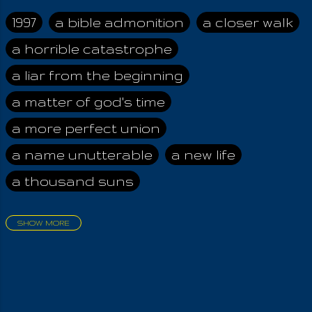
taught that the
Angels, sent below
1997
a bible admonition
a closer walk
for disobeying the
a horrible catastrophe
Most High, were
tasked with the
a liar from the beginning
preservation of the
Arcane Wisdom .
a matter of god's time
Therefore, I assume,
a more perfect union
that upon the
appearance of the
a name unutterable
a new life
Chosen One and His
a thousand suns
Key, all was forgiven,
allowing them to
finally ascend back
SHOW MORE
to Godhead,
aadamah
abomination of desolation
destroying the Way
about a king
acheive greatness
Of The Wicked! They
will no more tempt
adonai himself
advice of the nazarene
mankind. Now