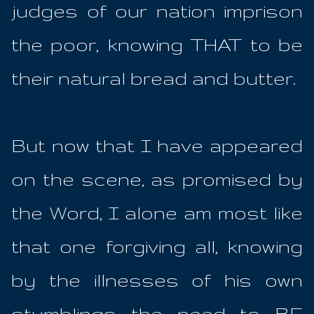
judges of our nation imprison
the poor, knowing THAT to be
their natural bread and butter.
But now that I have appeared
on the scene, as promised by
the Word, I alone am most like
that one forgiving all, knowing
by the illnesses of his own
stumblings the need to BE