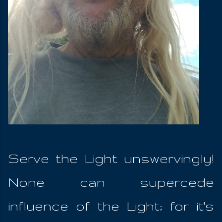
Serve the Light unswervingly!
None can supercede
influence of the Light; for it's