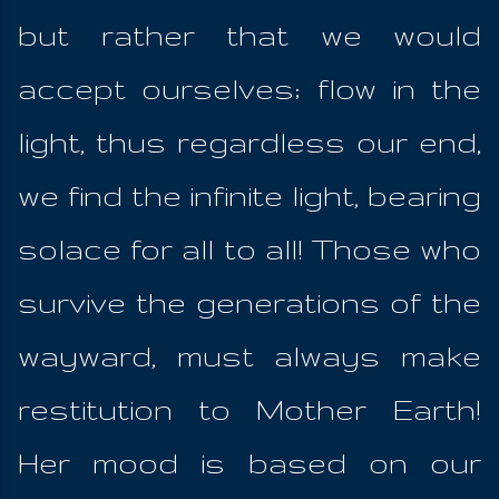
but rather that we would
accept ourselves; flow in the
light, thus regardless our end,
we find the infinite light, bearing
solace for all to all! Those who
survive the generations of the
wayward, must always make
restitution to Mother Earth!
Her mood is based on our