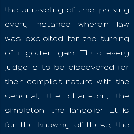
the unraveling of time, proving
every instance wherein law
was exploited for the turning
of ill-gotten gain. Thus every
judge is to be discovered for
their complicit nature with the
sensual, the charleton, the
simpleton; the langolier! It is
for the knowing of these, the