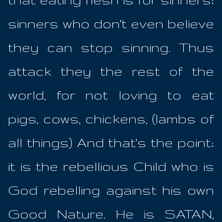
sinners who don't even believe
they can stop sinning. Thus
attack they the rest of the
world, for not loving to eat
pigs, cows, chickens, (lambs of
all things) And that's the point;
it is the rebellious Child who is
God rebelling against his own
Good Nature. He is SATAN,