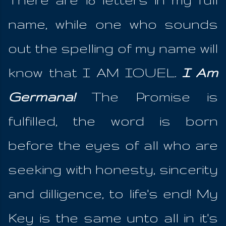
name, while one who sounds
out the spelling of my name will
know that I AM IOUEL.
I Am
Germana!
The Promise is
fulfilled, the word is born
before the eyes of all who are
seeking with honesty, sincerity
and dilligence, to life's end! My
Key is the same unto all in it's