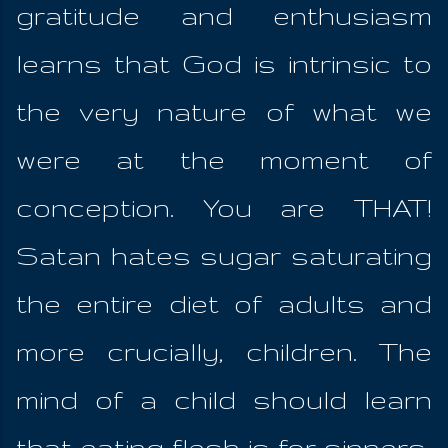
gratitude and enthusiasm
learns that God is intrinsic to
the very nature of what we
were at the moment of
conception. You are THAT!
Satan hates sugar saturating
the entire diet of adults and
more crucially, children. The
mind of a child should learn
that eating flesh is for sinners;