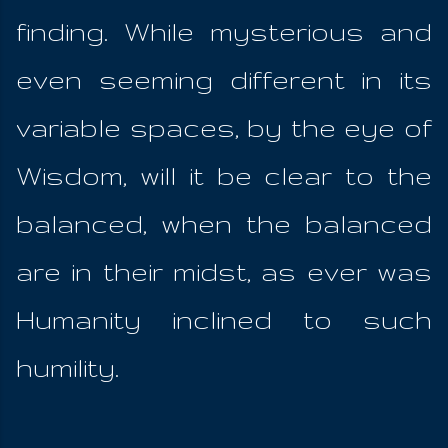
finding. While mysterious and
even seeming different in its
variable spaces, by the eye of
Wisdom, will it be clear to the
balanced, when the balanced
are in their midst, as ever was
Humanity inclined to such
humility.