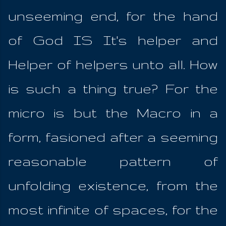
unseeming end, for the hand
of God IS It's helper and
Helper of helpers unto all. How
is such a thing true? For the
micro is but the Macro in a
form, fasioned after a seeming
reasonable pattern of
unfolding existence, from the
most infinite of spaces, for the