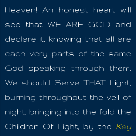
Heaven! An honest heart will
see that WE ARE GOD and
declare it, knowing that all are
each very parts of the same
God speaking through them.
We should Serve THAT Light,
burning throughout the veil of
night, bringing into the fold the
Children Of Light, by the
Key