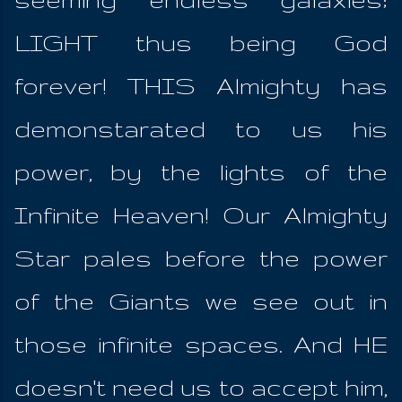
LIGHT thus being God
forever! THIS Almighty has
demonstarated to us his
power, by the lights of the
Infinite Heaven! Our Almighty
Star pales before the power
of the Giants we see out in
those infinite spaces. And HE
doesn't need us to accept him,