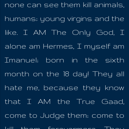
none can see them kill animals,
humans; young virgins and the
like. I AM The Only God, I
alone am Hermes, I myself am
Imanuel; born in the sixth
month on the 18 day! They all
hate me, because they know
that I AM the True Gaad,
come to Judge them; come to
kill them forevermore. They