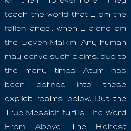
teach the world that I am the
fallen angel, when I alone am
the Seven Malkim! Any human
may derive such claims, due to
the many times Atum has
been defined into these
explicit realms below. But the
True Messiah fulfills The Word
From Above The Highest