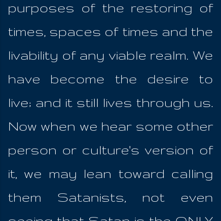
purposes of the restoring of
times, spaces of times and the
livability of any viable realm. We
have become the desire to
live; and it still lives through us.
Now when we hear some other
person or culture's version of
it, we may lean toward calling
them Satanists, not even
seeing that Satan is the ONLY