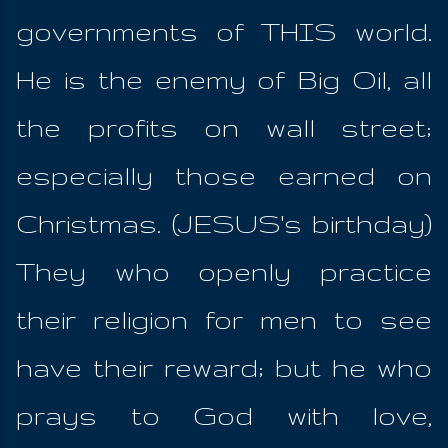
governments of THIS world.
He is the enemy of Big Oil, all
the profits on wall street;
especially those earned on
Christmas. (JESUS's birthday)
They who openly practice
their religion for men to see
have their reward; but he who
prays to God with love,