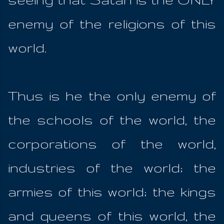
enemy of the religions of this
world.
Thus is he the only enemy of
the schools of the world, the
corporations of the world,
industries of the world; the
armies of this world; the kings
and queens of this world, the