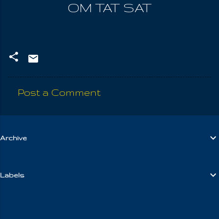
OM TAT SAT
Post a Comment
C
o
m
Archive
m
e
n
Labels
t
s