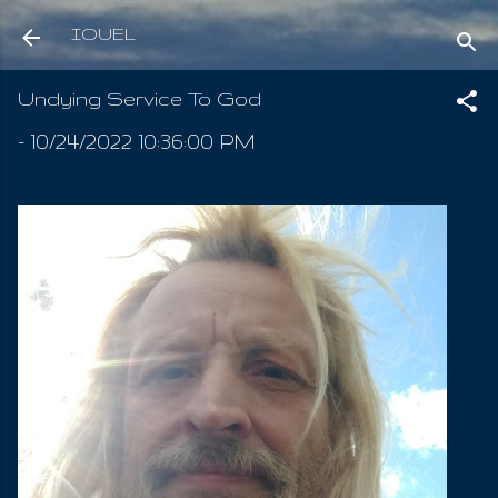
Skip to main content
IOUEL
Undying Service To God
-
10/24/2022 10:36:00 PM