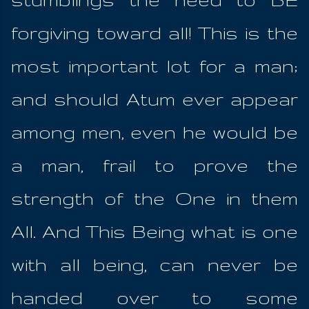
forgiving toward all! This is the
most important lot for a man;
and should Atum ever appear
among men, even he would be
a man, frail to prove the
strength of the One in them
All. And This Being what is one
with all being, can never be
handed over to some