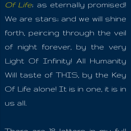
Of Life
; as eternally promised!
We are stars; and we will shine
forth, peircing through the veil
of night forever, by the very
Light Of Infinity! All Humanity
Will taste of THIS, by the Key
Of Life alone! It is in one, it is in
us all.
There are 18 letters in my full