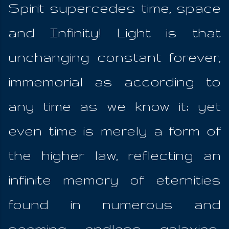
Spirit supercedes time, space
and Infinity! Light is that
unchanging constant forever,
immemorial as according to
any time as we know it; yet
even time is merely a form of
the higher law, reflecting an
infinite memory of eternities
found in numerous and
seeming endless galaxies;