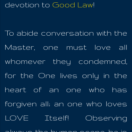
devotion to
Good Law
!
To abide conversation with the
Master, one must love all
whomever they condemned,
for the One lives only in the
heart of an one who has
forgiven all; an one who loves
LOVE Itself! Observing
always the human scene, he is