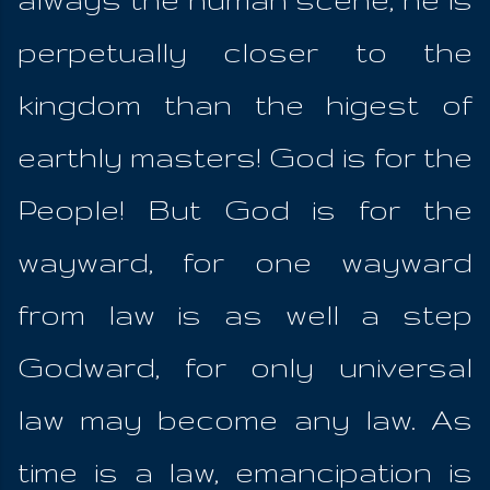
perpetually closer to the
kingdom than the higest of
earthly masters! God is for the
People! But God is for the
wayward, for one wayward
from law is as well a step
Godward, for only universal
law may become any law. As
time is a law, emancipation is