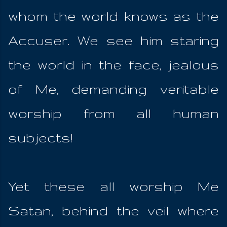
whom the world knows as the
Accuser. We see him staring
the world in the face, jealous
of Me, demanding veritable
worship from all human
subjects!
Yet these all worship Me
Satan, behind the veil where