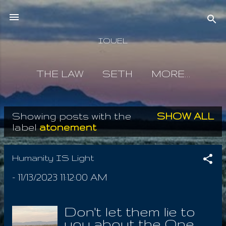
Skip to main content
IOUEL
THE LAW
SETH
MORE…
Showing posts with the
SHOW ALL
P
label
atonement
o
s
Humanity IS Light
t
-
11/13/2023 11:12:00 AM
s
Don't let them lie to
you about the One,