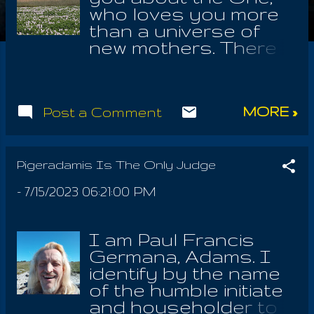
who loves you more
than a universe of
new mothers. There
is no point of joy that
isn't found in this
Source. It's good to
MORE »
Post a Comment
use adjectives as
names to honor and
praise the One
Nameless, who lives
Pigeradamis Is The Only Judge
forever! He is the One
-
7/15/2023 06:21:00 PM
who has appeared in
this form; I was not
this form, in which I
I am Paul Francis
was seated at the
Germana, Adams. I
times of such
identify by the name
extended revelation
of the humble initiate
and promise. I had to
and householder to