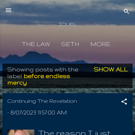
Skip to main content
IOUEL
THE LAW
SETH
MORE…
Showing posts with the
SHOW ALL
P
label
before endless
mercy
o
s
Continuing The Revelation
t
-
8/07/2023 11:57:00 AM
s
The reason I just