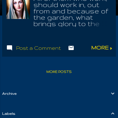
should work in, out
from and because of
the garden, what
brings glory to the
earthly Mother, who
was ever emulated in
Maria, secretly
MORE »
Post a Comment
behind the veil; to the
glorifying of that holy
Gospel, the Law of
Yeshu the Nazarene .
MORE POSTS
We should know that
there are the root
teachings of the
resurrected Christ,
Archive
what are essential to
the revealing of the
holy Law; they who
Labels