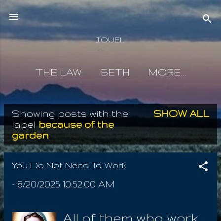
Skip to main content
IOUEL
THE LAW
SETH
MORE…
Showing posts with the
SHOW ALL
P
label
because of the
garden
o
s
You Do Not Need To Work
t
-
8/20/2025 10:52:00 AM
s
All of them who work,