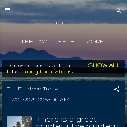
Skip to main content
IOUEL
THE LAW
SETH
MORE…
Showing posts with the
SHOW ALL
P
label
ruling the nations
o
s
The Fourteen Trees
t
-
12/09/2024 09:53:00 AM
s
There is a great
mystery, the mystery